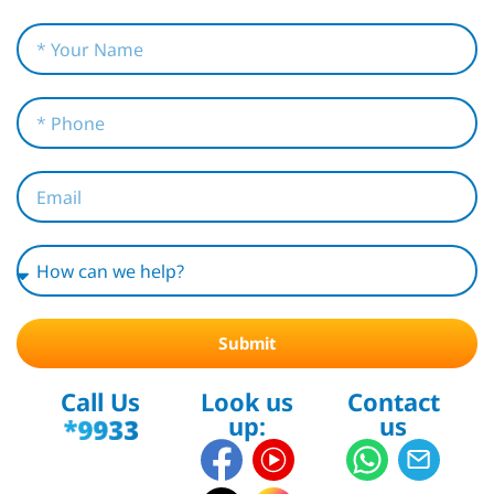
Submit
Call Us
Look us
Contact
up:
us