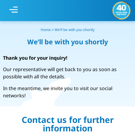
Our Centers
Home
»
We’ll be with you shortly
We’ll be with you shortly
Thank you for your inquiry!
Our representative will get back to you as soon as
possible with all the details.
In the meantime, we invite you to visit our social
networks!
Contact us for further
information